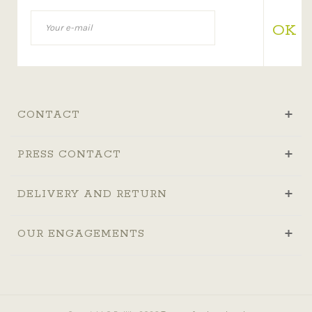
OK
CONTACT
PRESS CONTACT
DELIVERY AND RETURN
OUR ENGAGEMENTS