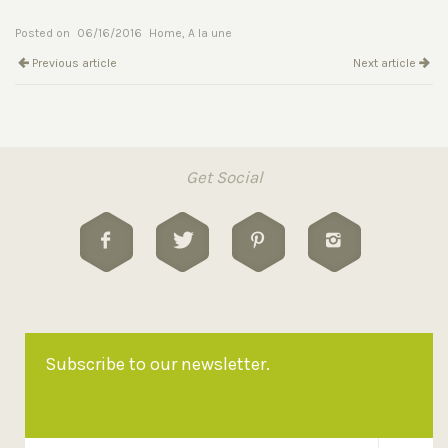
Posted on
06/16/2016
Home
,
A la une
Previous article
Next article
Get Social
Subscribe to our newsletter.