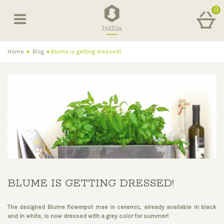
0
Home
♦
Blog
♦
Blume is getting dressed!
BLUME IS GETTING DRESSED!
The designed Blume flowerpot mae in ceramic, already available in black
and in white, is now dressed with a grey color for summer!