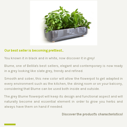
Our best seller is becoming prettiest...
You known it in black and in white, now discover it in grey!
Blume, one of Bellila's best sellers, elegant and contemporary is now ready
in a grey looking like slate grey, trendy and refined.
Smooth and sober, this new color will allow the flowerpot to get adapted in
every environment such as the kitchen, the dining room or on your balcony,
considering that Blume can be used both inside and outside.
The grey Blume flowerpot will keep its design and functional aspect and will
naturally become and essential element in order to grow you herbs and
always have them on hand if needed.
Discover the product's characteristics!