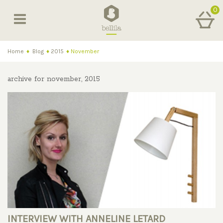
0
Home
♦
Blog
♦
2015
♦
November
archive for november, 2015
INTERVIEW WITH ANNELINE LETARD