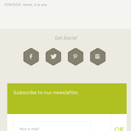
11/16/2015
Home
,
A la une
Get Social
Subscribe to our newsletter.
OK