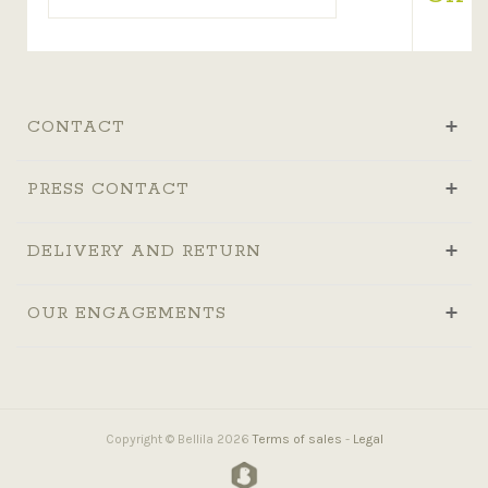
CONTACT
PRESS CONTACT
DELIVERY AND RETURN
OUR ENGAGEMENTS
Copyright © Bellila 2026
Terms of sales
-
Legal