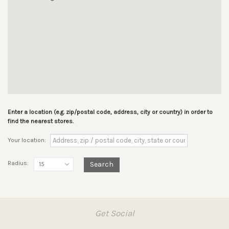
Enter a location (e.g. zip/postal code, address, city or country) in order to
find the nearest stores.
Your location:
Radius:
Search
15
Get Social