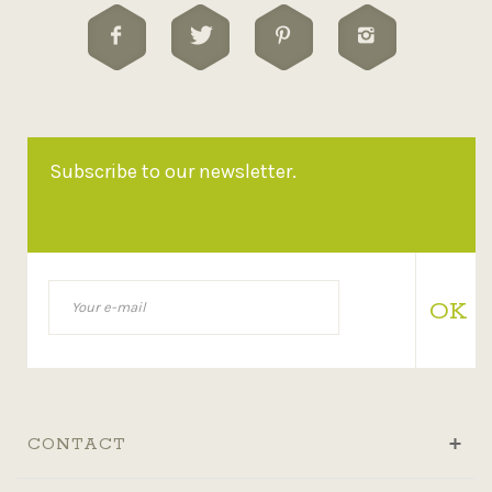
Subscribe to our newsletter.
OK
CONTACT