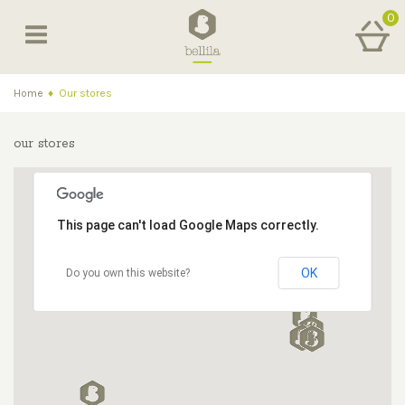
0
Home
♦
Our stores
our stores
This page can't load Google Maps correctly.
OK
Do you own this website?