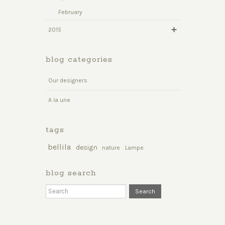
February
2015
blog categories
Our designers
A la une
tags
bellila
design
nature
Lampe
blog search
Search