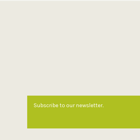
Subscribe to our newsletter.