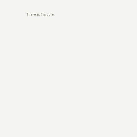
There is 1 article.