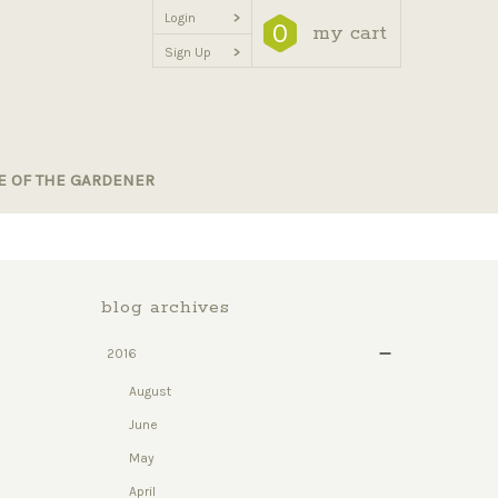
Login
>
0
my cart
Sign Up
>
E OF THE GARDENER
blog archives
2016
August
June
May
April