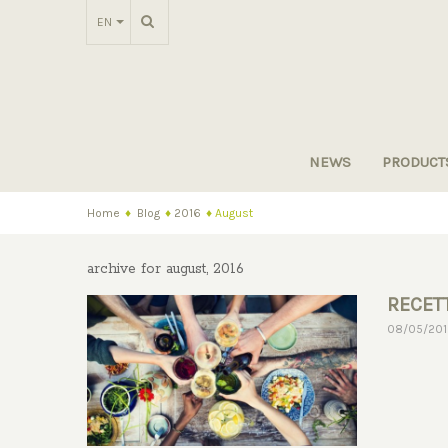
EN
NEWS
PRODUCT
Home
♦
Blog
♦
2016
♦
August
archive for august, 2016
RECETT
08/05/20