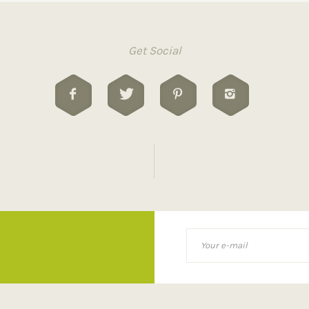
Get Social