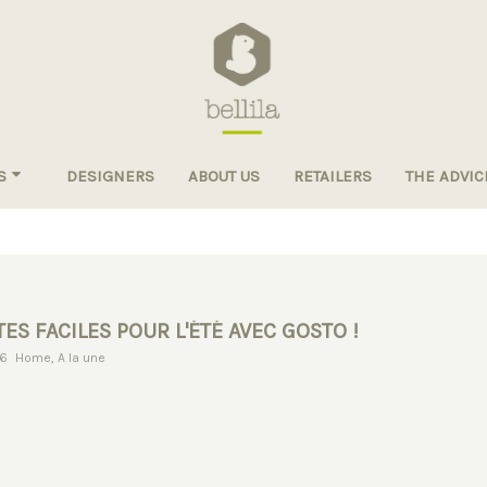
S
DESIGNERS
ABOUT US
RETAILERS
THE ADVIC
ES FACILES POUR L'ÉTÉ AVEC GOSTO !
16
Home
,
A la une