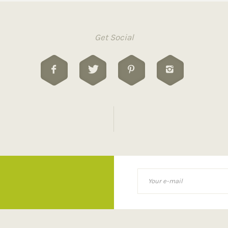
Get Social