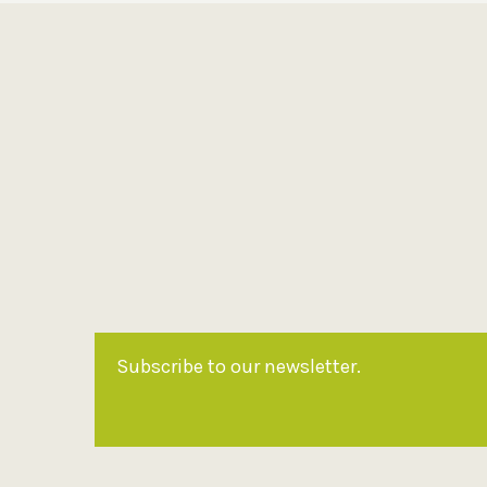
Subscribe to our newsletter.