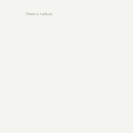
There is 1 article.