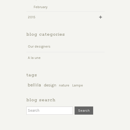
February
2015
blog categories
Our designers
A la une
tags
bellila
design
nature
Lampe
blog search
Search