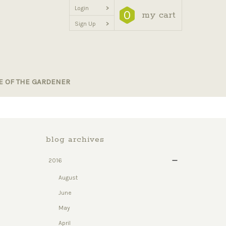
Login
>
0
my cart
Sign Up
>
E OF THE GARDENER
blog archives
2016
August
June
May
April