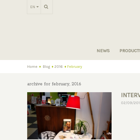
EN
NEWS
PRODUCT
Home
♦
Blog
♦
2016
♦
February
archive for february, 2016
INTER
MACAD
02/09/20