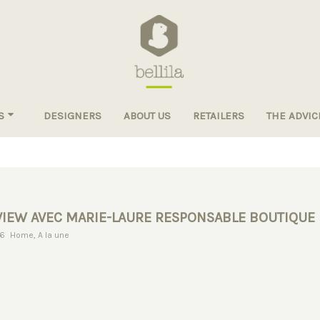
S
DESIGNERS
ABOUT US
RETAILERS
THE ADVIC
VIEW AVEC MARIE-LAURE RESPONSABLE BOUTIQUE
AM & TOURNESOL
16
Home
,
A la une