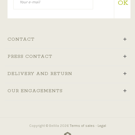
OK
CONTACT
PRESS CONTACT
DELIVERY AND RETURN
OUR ENGAGEMENTS
Copyright © Bellila 2026
Terms of sales
-
Legal