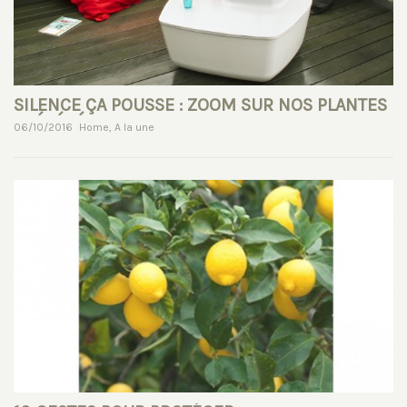
SILENCE ÇA POUSSE : ZOOM SUR NOS PLANTES
PRÉFÉRÉES !
06/10/2016
Home
,
A la une