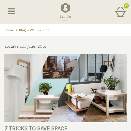
0
Home
♦
Blog
♦
2016
♦
June
archive for june, 2016
7 TRICKS TO SAVE SPACE