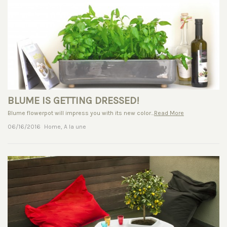
BLUME IS GETTING DRESSED!
Blume flowerpot will impress you with its new color...
Read More
06/16/2016
Home
,
A la une