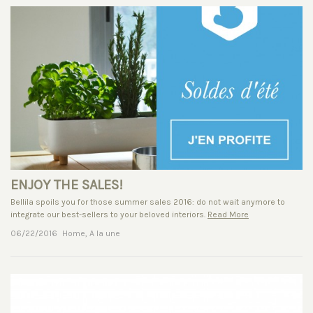
ENJOY THE SALES!
Bellila spoils you for those summer sales 2016: do not wait anymore to
integrate our best-sellers to your beloved interiors.
Read More
06/22/2016
Home
,
A la une