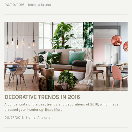
06/29/2016
Home
,
A la une
DECORATIVE TRENDS IN 2016
A concentrate of the best trends and decorations of 2016, which have
dressed your interior up!
Read More
06/27/2016
Home
,
A la une